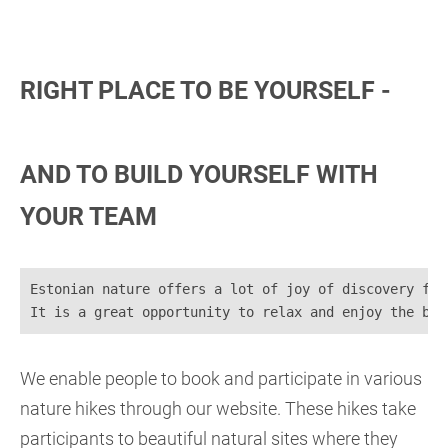
RIGHT PLACE TO BE YOURSELF -
AND TO BUILD YOURSELF WITH
YOUR TEAM
Estonian nature offers a lot of joy of discovery for
It is a great opportunity to relax and enjoy the bea
We enable people to book and participate in various
nature hikes through our website. These hikes take
participants to beautiful natural sites where they