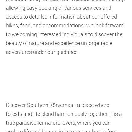
allowing easy booking of various services and
access to detailed information about our offered
hikes, food, and accommodations. We look forward
to welcoming interested individuals to discover the
beauty of nature and experience unforgettable
adventures under our guidance.
Discover Southern Kõrvemaa - a place where
forests and life blend harmoniously together. It is a
true paradise for nature lovers, where you can
explore life and beauty in its most authentic form.