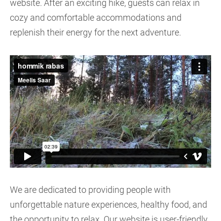
website. After an exciting hike, guests can relax in
cozy and comfortable accommodations and
replenish their energy for the next adventure.
We are dedicated to providing people with
unforgettable nature experiences, healthy food, and
the opportunity to relax. Our website is user-friendly,