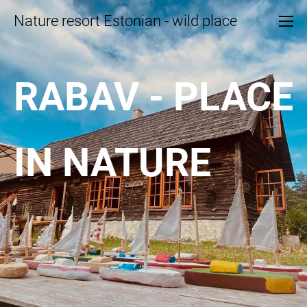
Nature resort Estonian - wild place
RABAV - PLACE
IN NATURE