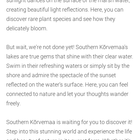
sunlight dances on the surface of the marsh water,
creating beautiful light reflections. Here, you can
discover rare plant species and see how they
delicately bloom.
But wait, we're not done yet! Southern Kõrvemaa's
lakes are true gems that shine with their clear water.
Swim in their refreshing waters or simply sit by the
shore and admire the spectacle of the sunset
reflected on the water's surface. Here, you can feel
connected to nature and let your thoughts wander
freely.
Southern Kõrvemaa is waiting for you to discover it!
Step into this stunning world and experience the life