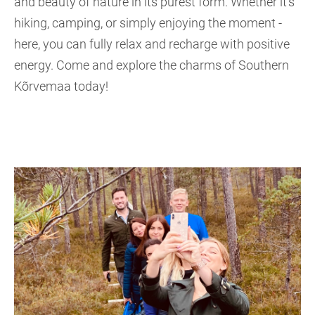
and beauty of nature in its purest form. Whether it's
hiking, camping, or simply enjoying the moment -
here, you can fully relax and recharge with positive
energy. Come and explore the charms of Southern
Kõrvemaa today!