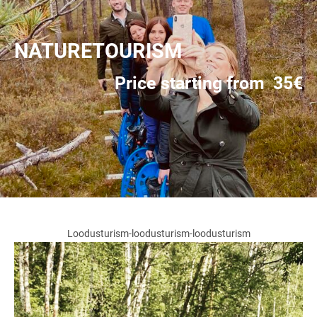
NATURETOURISM
Price starting from 35€
Loodusturism-loodusturism-loodusturism