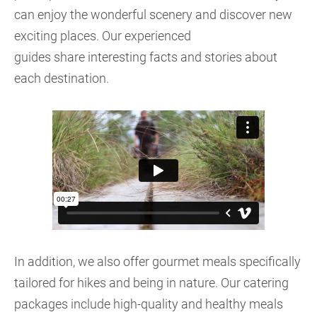
can enjoy the wonderful scenery and discover new
exciting places. Our experienced
guides share interesting facts and stories about
each destination.
In addition, we also offer gourmet meals specifically
tailored for hikes and being in nature. Our catering
packages include high-quality and healthy meals