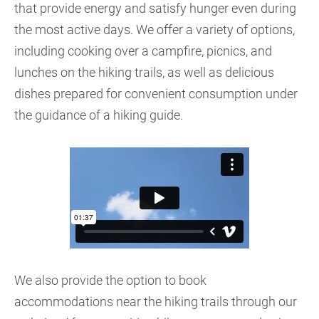
that provide energy and satisfy hunger even during
the most active days. We offer a variety of options,
including cooking over a campfire, picnics, and
lunches on the hiking trails, as well as delicious
dishes prepared for convenient consumption under
the guidance of a hiking guide.
We also provide the option to book
accommodations near the hiking trails through our