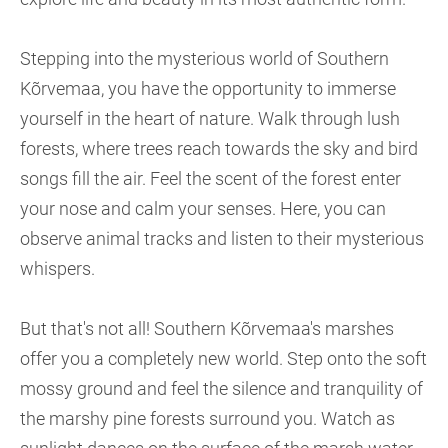
Stepping into the mysterious world of Southern
Kõrvemaa, you have the opportunity to immerse
yourself in the heart of nature. Walk through lush
forests, where trees reach towards the sky and bird
songs fill the air. Feel the scent of the forest enter
your nose and calm your senses. Here, you can
observe animal tracks and listen to their mysterious
whispers.
But that's not all! Southern Kõrvemaa's marshes
offer you a completely new world. Step onto the soft
mossy ground and feel the silence and tranquility of
the marshy pine forests surround you. Watch as